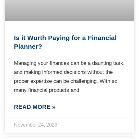
Is it Worth Paying for a Financial
Planner?
Managing your finances can be a daunting task,
and making informed decisions without the
proper expertise can be challenging. With so
many financial products and
READ MORE »
November 24, 2023