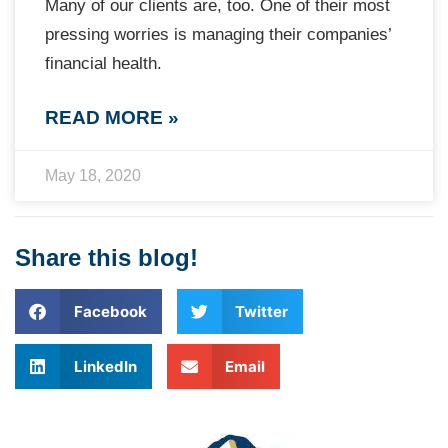
Many of our clients are, too. One of their most
pressing worries is managing their companies’
financial health.
READ MORE »
May 18, 2020
Share this blog!
Facebook
Twitter
LinkedIn
Email