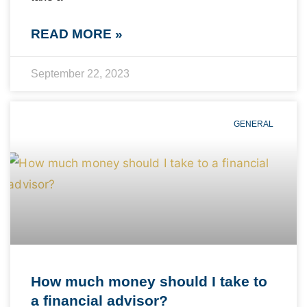
READ MORE »
September 22, 2023
GENERAL
How much money should I take to
a financial advisor?