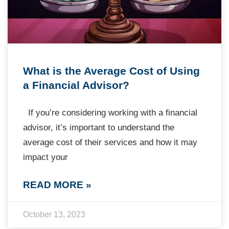
What is the Average Cost of Using
a Financial Advisor?
If you’re considering working with a financial
advisor, it’s important to understand the
average cost of their services and how it may
impact your
READ MORE »
October 13, 2023