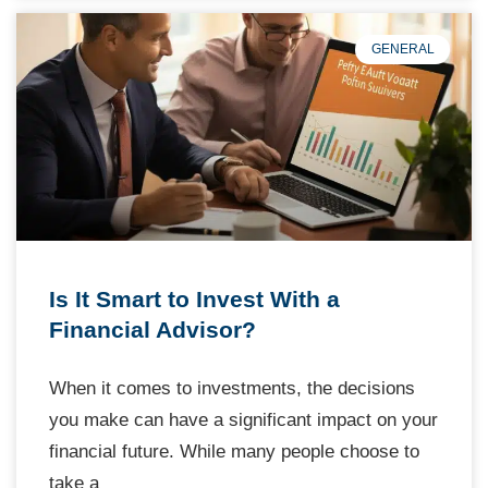
GENERAL
Is It Smart to Invest With a
Financial Advisor?
When it comes to investments, the decisions
you make can have a significant impact on your
financial future. While many people choose to
take a