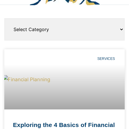
SERVICES
Exploring the 4 Basics of Financial