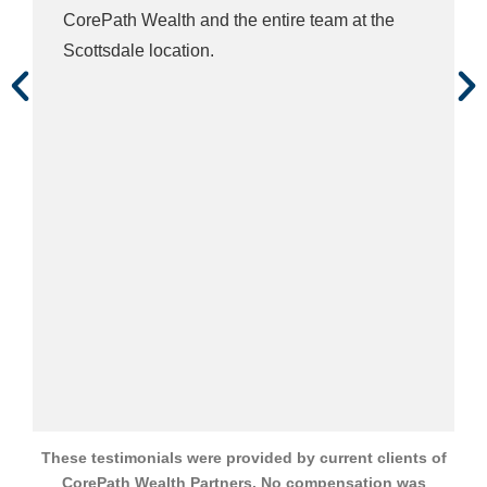
These testimonials were provided by current clients of
CorePath Wealth Partners. No compensation was