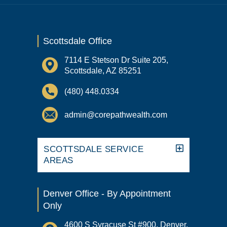
Scottsdale Office
7114 E Stetson Dr Suite 205,
Scottsdale, AZ 85251
(480) 448.0334
admin@corepathwealth.com
SCOTTSDALE SERVICE
AREAS
Denver Office - By Appointment
Only
4600 S Syracuse St #900, Denver,