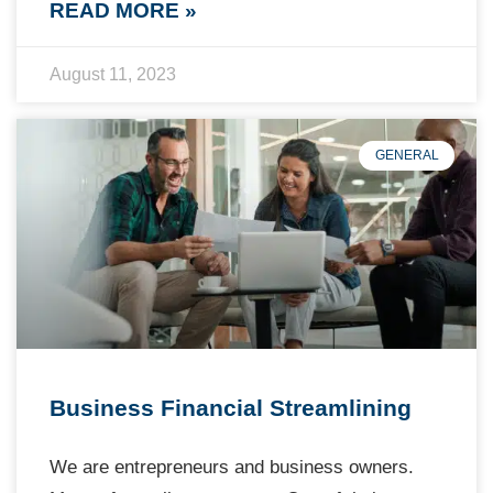
READ MORE »
August 11, 2023
GENERAL
Business Financial Streamlining
We are entrepreneurs and business owners.