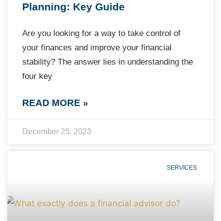
Planning: Key Guide
Are you looking for a way to take control of
your finances and improve your financial
stability? The answer lies in understanding the
four key
READ MORE »
December 25, 2023
SERVICES