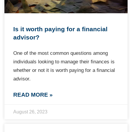
Is it worth paying for a financial
advisor?
One of the most common questions among
individuals looking to manage their finances is
whether or not it is worth paying for a financial
advisor.
READ MORE »
August 26, 2023