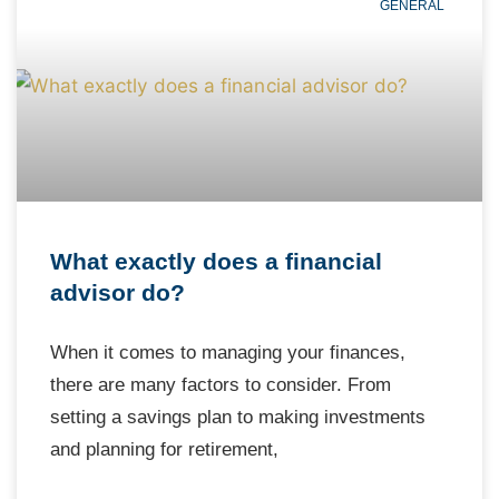
GENERAL
What exactly does a financial
advisor do?
When it comes to managing your finances,
there are many factors to consider. From
setting a savings plan to making investments
and planning for retirement,