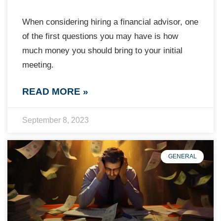
When considering hiring a financial advisor, one
of the first questions you may have is how
much money you should bring to your initial
meeting.
READ MORE »
September 8, 2023
GENERAL