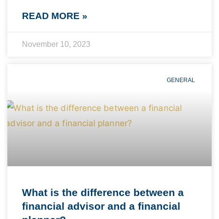
READ MORE »
November 10, 2023
GENERAL
What is the difference between a
financial advisor and a financial