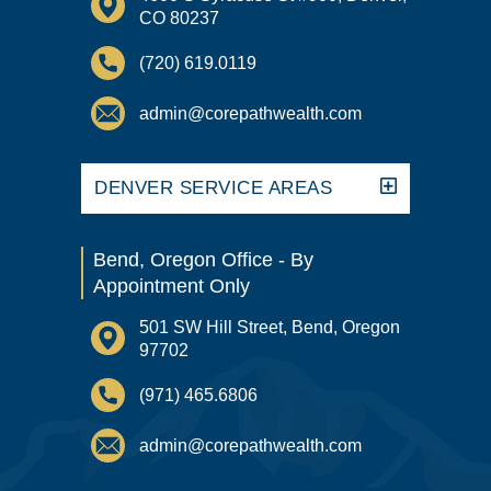
CO 80237
(720) 619.0119
admin@corepathwealth.com
DENVER SERVICE AREAS
Bend, Oregon Office - By
Appointment Only
501 SW Hill Street, Bend, Oregon
97702
(971) 465.6806
admin@corepathwealth.com