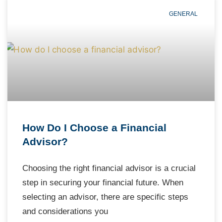
GENERAL
How Do I Choose a Financial
Advisor?
Choosing the right financial advisor is a crucial
step in securing your financial future. When
selecting an advisor, there are specific steps
and considerations you