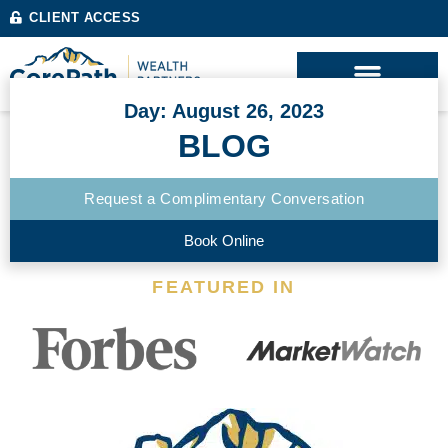
CLIENT ACCESS
Day: August 26, 2023
BLOG
Request a Complimentary Conversation
Book Online
FEATURED IN