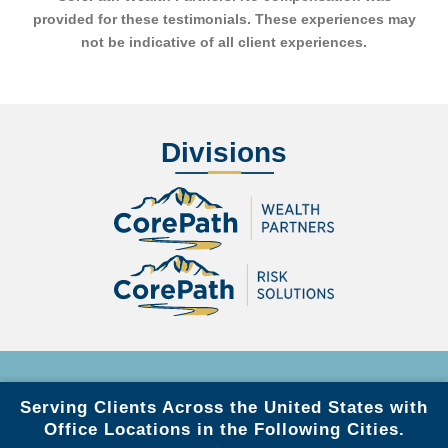
provided for these testimonials. These experiences may
not be indicative of all client experiences.
Divisions
Serving Clients Across the United States with
Office Locations in the Following Cities.