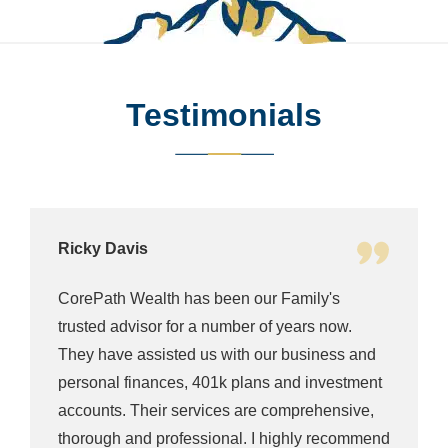
Testimonials
Ella Young
CorePath's team is willing to help in whatever
way they can. Their team is awesome as well
they will get you as soon as possible time
through zoom, phone call you name it. They
are one of the best team of finance advisors in
d
Denver! So professional 5/5 stars!!