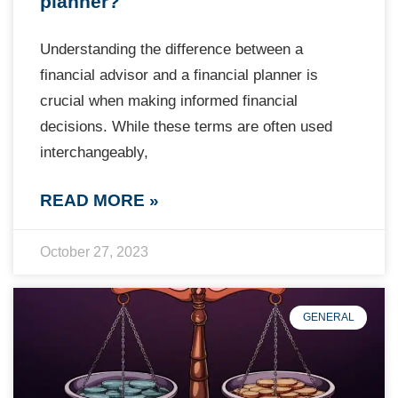
planner?
Understanding the difference between a
financial advisor and a financial planner is
crucial when making informed financial
decisions. While these terms are often used
interchangeably,
READ MORE »
October 27, 2023
GENERAL