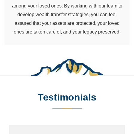
among your loved ones. By working with our team to
develop wealth transfer strategies, you can feel
assured that your assets are protected, your loved
ones are taken care of, and your legacy preserved.
Testimonials