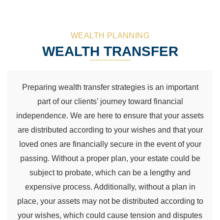
WEALTH PLANNING
WEALTH TRANSFER
Preparing wealth transfer strategies is an important
part of our clients’ journey toward financial
independence. We are here to ensure that your assets
are distributed according to your wishes and that your
loved ones are financially secure in the event of your
passing. Without a proper plan, your estate could be
subject to probate, which can be a lengthy and
expensive process. Additionally, without a plan in
place, your assets may not be distributed according to
your wishes, which could cause tension and disputes