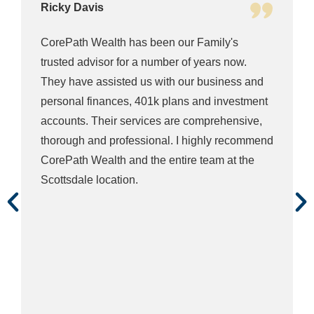
Ricky Davis
CorePath Wealth has been our Family's
trusted advisor for a number of years now.
They have assisted us with our business and
personal finances, 401k plans and investment
accounts. Their services are comprehensive,
thorough and professional. I highly recommend
CorePath Wealth and the entire team at the
Scottsdale location.