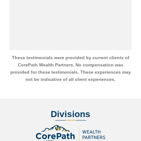
These testimonials were provided by current clients of
CorePath Wealth Partners. No compensation was
provided for these testimonials. These experiences may
not be indicative of all client experiences.
Divisions