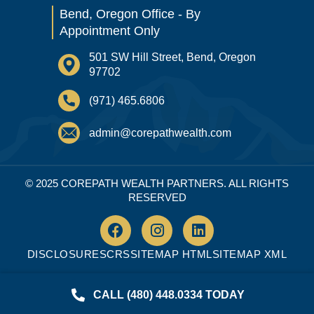
Bend, Oregon Office - By
Appointment Only
501 SW Hill Street, Bend, Oregon
97702
(971) 465.6806
admin@corepathwealth.com
© 2025 COREPATH WEALTH PARTNERS. ALL RIGHTS
RESERVED
DISCLOSURES
CRS
SITEMAP HTML
SITEMAP XML
CALL (480) 448.0334 TODAY