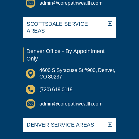
admin@corepathwealth.com
SCOTTSDALE SERVICE
AREAS
Denver Office - By Appointment
Only
4600 S Syracuse St #900, Denver,
CO 80237
(720) 619.0119
admin@corepathwealth.com
DENVER SERVICE AREAS