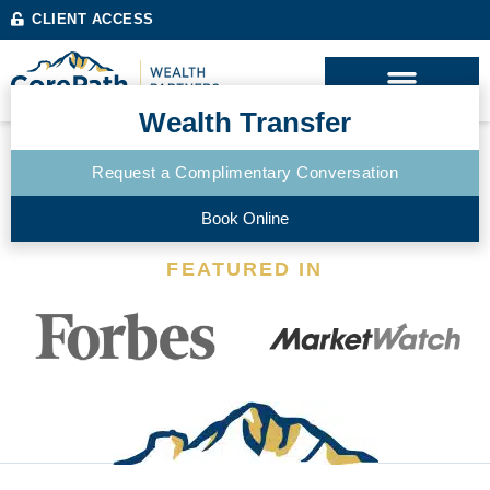
CLIENT ACCESS
Wealth Transfer
Request a Complimentary Conversation
Book Online
FEATURED IN