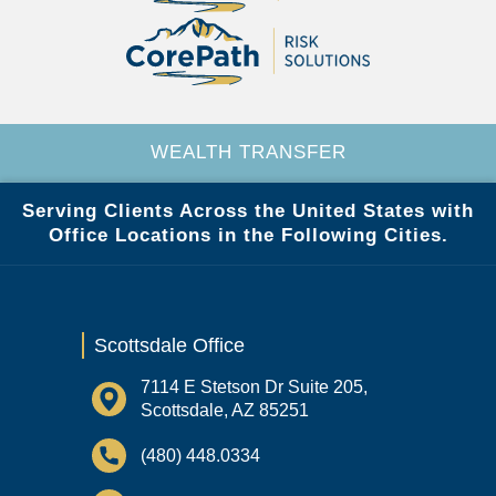
WEALTH TRANSFER
Serving Clients Across the United States with
Office Locations in the Following Cities.
Scottsdale Office
7114 E Stetson Dr Suite 205,
Scottsdale, AZ 85251
(480) 448.0334