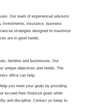
esses. Our team of experienced advisors
ng, investments, insurance, business
nancial strategies designed to maximize
nces are in good hands.
als, families and businesses. Our
our unique objectives and needs. The
ers office can help.
help you meet your goals by providing
ut exceed their financial goals while
lity and discipline. Contact us today to