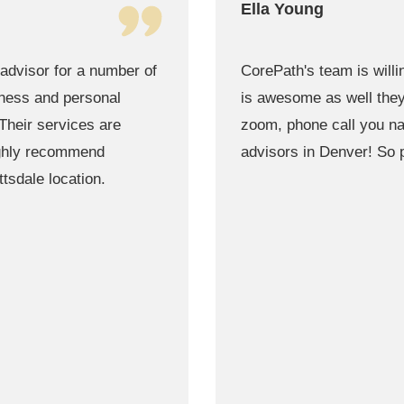
Gregory McDonald
 way they can. Their team
Blessed to have Found 
as possible time through
best when it comes to f
 the best team of finance
!