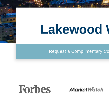
Lakewood W
Request a Complimentary Co