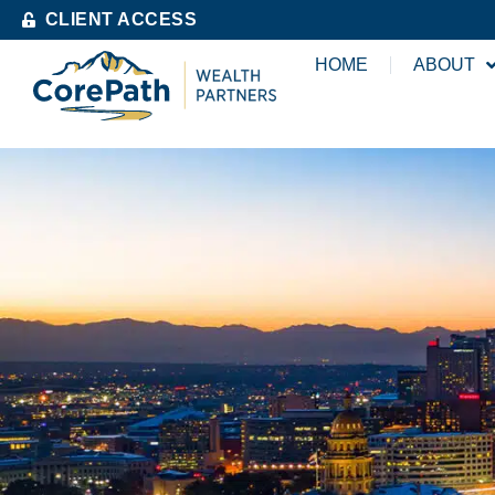
CLIENT ACCESS
HOME
ABOUT