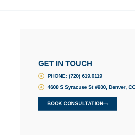
GET IN TOUCH
PHONE: (720) 619.0119
4600 S Syracuse St #900, Denver, C
BOOK CONSULTATION