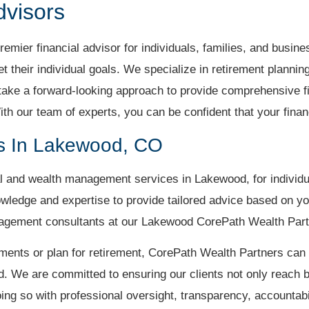
dvisors
mier financial advisor for individuals, families, and busin
eet their individual goals. We specialize in retirement planni
ke a forward-looking approach to provide comprehensive fi
ith our team of experts, you can be confident that your fina
es In Lakewood, CO
 and wealth management services in Lakewood, for individu
wledge and expertise to provide tailored advice based on y
anagement consultants at our Lakewood CorePath Wealth Partn
ments or plan for retirement, CorePath Wealth Partners can 
d. We are committed to ensuring our clients not only reach b
oing so with professional oversight, transparency, accountabi