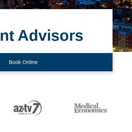
nt Advisors
Book Online