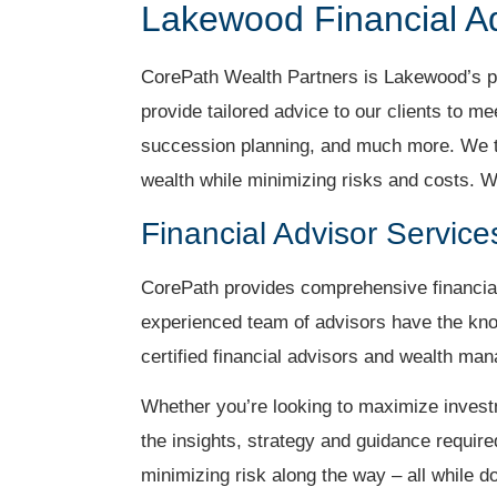
Lakewood Financial A
CorePath Wealth Partners is Lakewood’s pre
provide tailored advice to our clients to m
succession planning, and much more. We ta
wealth while minimizing risks and costs. W
Financial Advisor Servic
CorePath provides comprehensive financial
experienced team of advisors have the kno
certified financial advisors and wealth m
Whether you’re looking to maximize invest
the insights, strategy and guidance require
minimizing risk along the way – all while d