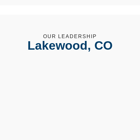
OUR LEADERSHIP
Lakewood, CO