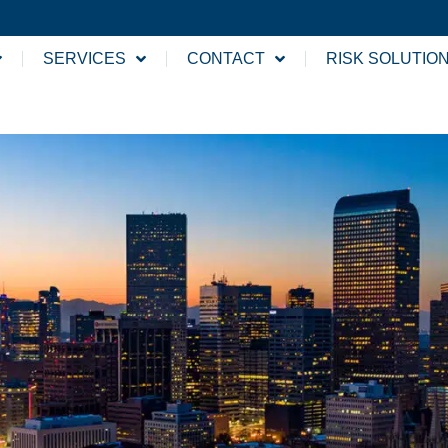
SERVICES
CONTACT
RISK SOLUTIO