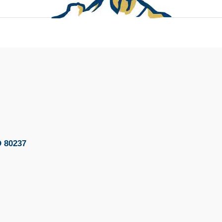
O 80237