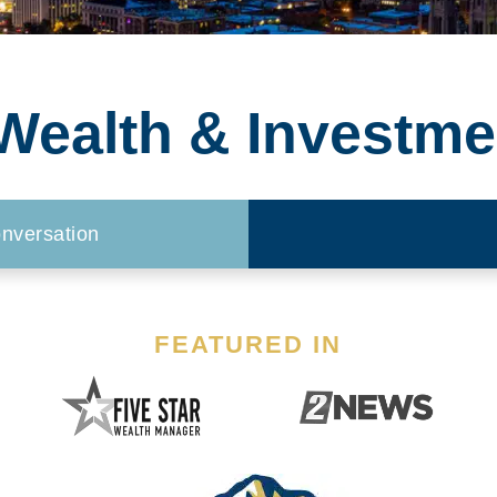
ealth & Investme
nversation
FEATURED IN