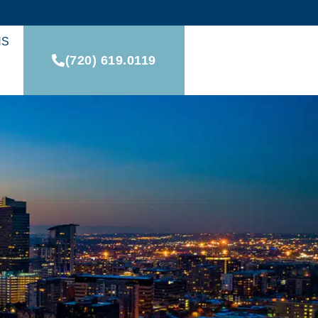
NS
(720) 619.0119