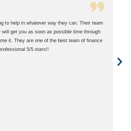
CorePath Wealth in Scottsdale. The best of the
inancial advice and planning for retirement.