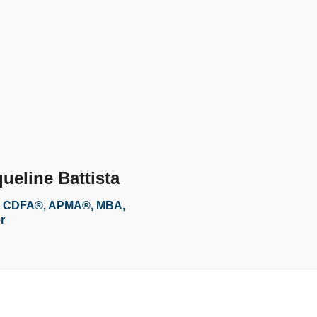
ueline Battista
 CDFA®, APMA®, MBA,
r