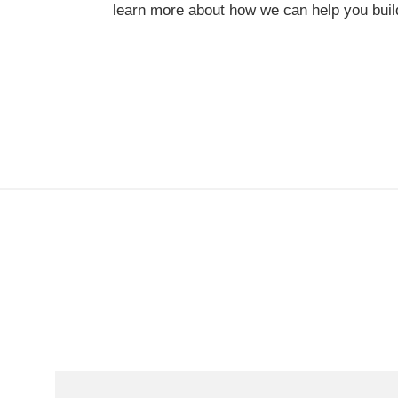
learn more about how we can help you build