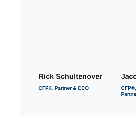
Rick Schultenover
Jacq
CFP®, Partner & CCO
CFP®,
Partne