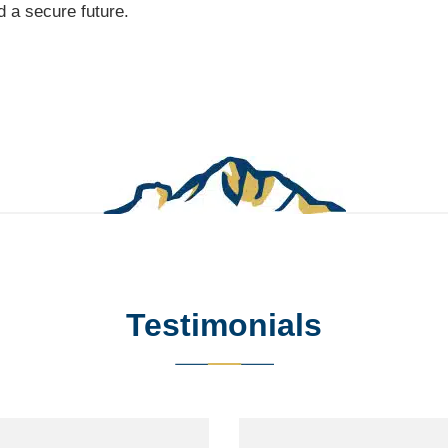
 a secure future.
Testimonials