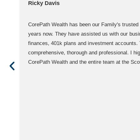
Ella Young
f
CorePath's team is willing to help in whatever
is awesome as well they will get you as soon 
zoom, phone call you name it. They are one of
advisors in Denver! So professional 5/5 stars!